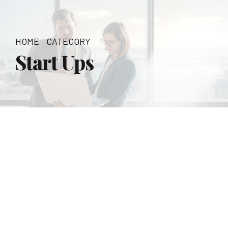
HOME
CATEGORY
Start Ups