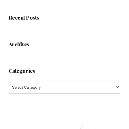
Recent Posts
Archives
Categories