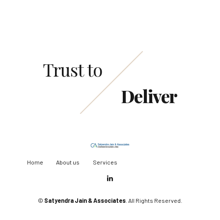
Trust to
Deliver
Home
About us
Services
©
Satyendra Jain & Associates
. All Rights Reserved.