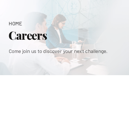
HOME
Careers
Come join us to discover your next challenge.
Shaping your Future
Good Firm
And People