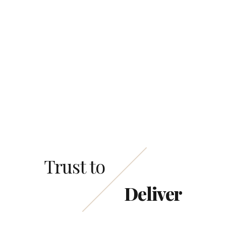
This site is protected by reCAPTCHA and the
Google
Privacy Policy
and
Terms of Service
apply.
Trust to
Deliver