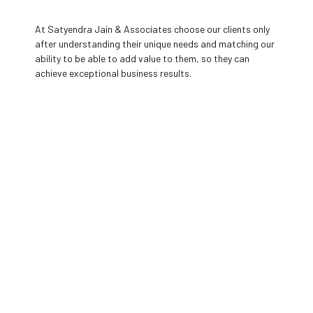
At Satyendra Jain & Associates choose our clients only
after understanding their unique needs and matching our
ability to be able to add value to them, so they can
achieve exceptional business results.
Our
Values
Everything we do has always been guided by a set
of principles that define our character and
culture, create the behaviours that build our
reputation, drive our business, and create our