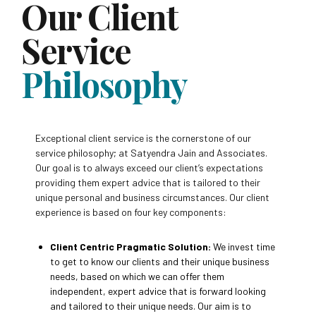
Our Client
Service
Philosophy
Exceptional client service is the cornerstone of our
service philosophy; at Satyendra Jain and Associates.
Our goal is to always exceed our client’s expectations
providing them expert advice that is tailored to their
unique personal and business circumstances. Our client
experience is based on four key components:
Client Centric Pragmatic Solution:
We invest time
to get to know our clients and their unique business
needs, based on which we can offer them
independent, expert advice that is forward looking
and tailored to their unique needs. Our aim is to