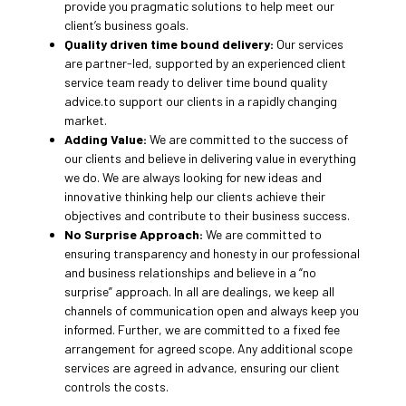
provide you pragmatic solutions to help meet our
client’s business goals.
Quality driven time bound delivery:
Our services
are partner-led, supported by an experienced client
service team ready to deliver time bound quality
advice.to support our clients in a rapidly changing
market.
Adding Value:
We are committed to the success of
our clients and believe in delivering value in everything
we do. We are always looking for new ideas and
innovative thinking help our clients achieve their
objectives and contribute to their business success.
No Surprise Approach:
We are committed to
ensuring transparency and honesty in our professional
and business relationships and believe in a “no
surprise” approach. In all are dealings, we keep all
channels of communication open and always keep you
informed. Further, we are committed to a fixed fee
arrangement for agreed scope. Any additional scope
services are agreed in advance, ensuring our client
controls the costs.