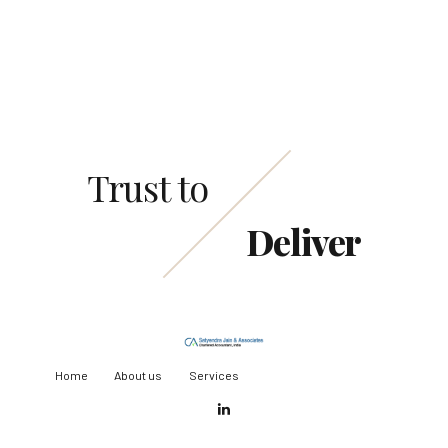
Request a Call Back
Trust to
Deliver
Home
About us
Services