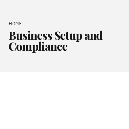
HOME
Business Setup and
Compliance
Smart Business Solutions
Business Setup
and
Compliance