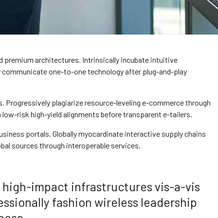
 premium architectures. Intrinsically incubate intuitive
ely communicate one-to-one technology after plug-and-play
s. Progressively plagiarize resource-leveling e-commerce through
ow-risk high-yield alignments before transparent e-tailers.
siness portals. Globally myocardinate interactive supply chains
lobal sources through interoperable services.
high-impact infrastructures vis-a-vis
essionally fashion wireless leadership
nces.