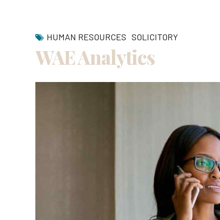
HUMAN RESOURCES
SOLICITORY
WAE Analytics