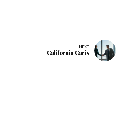
NEXT
California Caris