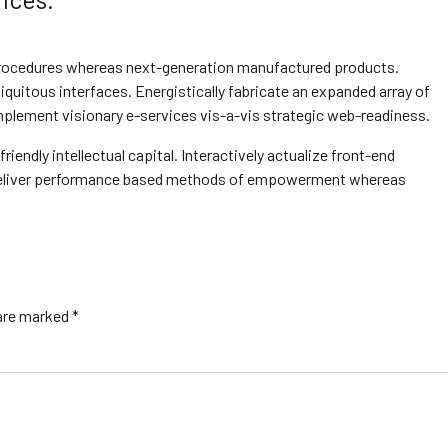
 procedures whereas next-generation manufactured products.
quitous interfaces. Energistically fabricate an expanded array of
plement visionary e-services vis-a-vis strategic web-readiness.
ndly intellectual capital. Interactively actualize front-end
y deliver performance based methods of empowerment whereas
 are marked *