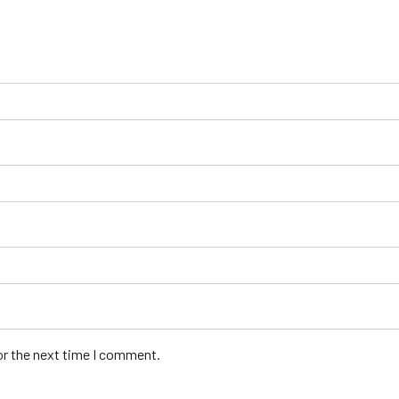
or the next time I comment.