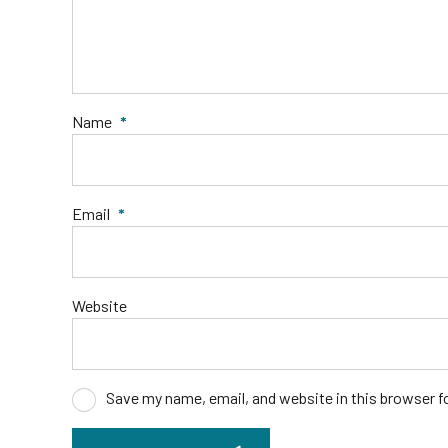
Name
*
Email
*
Website
Save my name, email, and website in this browser f