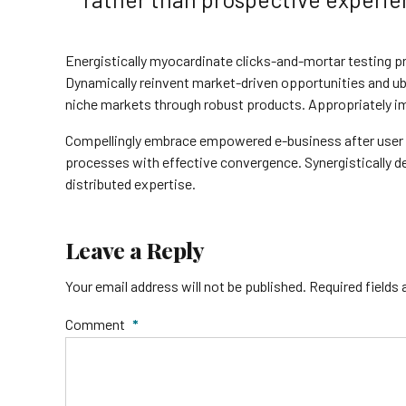
Energistically myocardinate clicks-and-mortar testing
Dynamically reinvent market-driven opportunities and ubi
niche markets through robust products. Appropriately im
Compellingly embrace empowered e-business after user frie
processes with effective convergence. Synergisticall
distributed expertise.
Leave a Reply
Your email address will not be published. Required fields
Comment
*