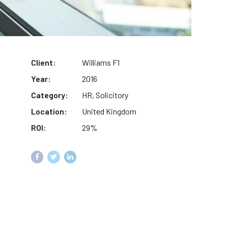
Client:
Williams F1
Year:
2016
Category:
HR, Solicitory
Location:
United Kingdom
ROI:
29%