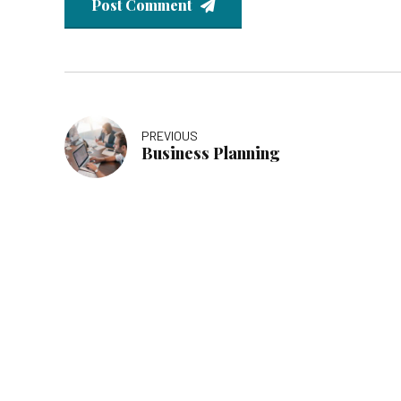
Post Comment
PREVIOUS
Business Planning